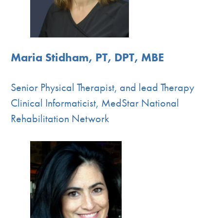
Maria Stidham, PT, DPT, MBE
Senior Physical Therapist, and lead Therapy
Clinical Informaticist, MedStar National
Rehabilitation Network