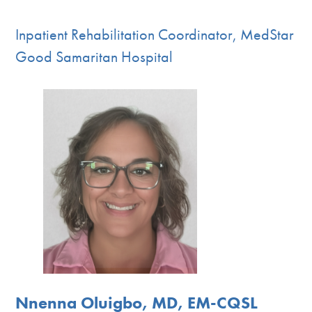
Inpatient Rehabilitation Coordinator, MedStar
Good Samaritan Hospital
Nnenna Oluigbo, MD, EM-CQSL