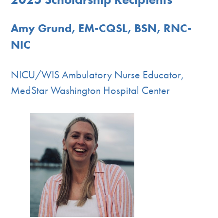
Amy Grund, EM-CQSL, BSN, RNC-
NIC
NICU/WIS Ambulatory Nurse Educator,
MedStar Washington Hospital Center