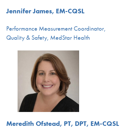
Jennifer James, EM-CQSL
Performance Measurement Coordinator,
Quality & Safety, MedStar Health
Meredith Ofstead, PT, DPT, EM-CQSL