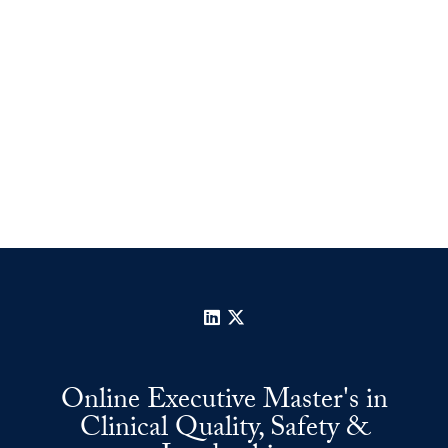
LinkedIn
X
Online Executive Master's in
Clinical Quality, Safety &