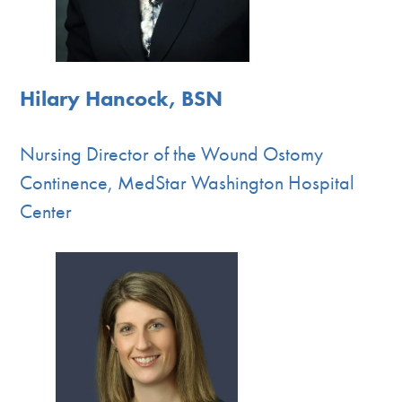
Hilary Hancock, BSN
Nursing Director of the Wound Ostomy
Continence, MedStar Washington Hospital
Center