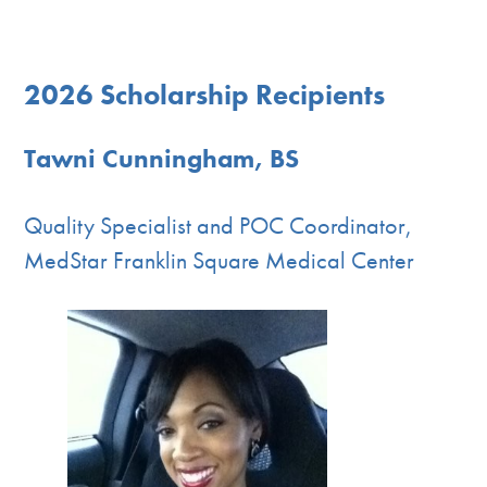
2026 Scholarship Recipients
Tawni Cunningham, BS
Quality Specialist and POC Coordinator,
MedStar Franklin Square Medical Center