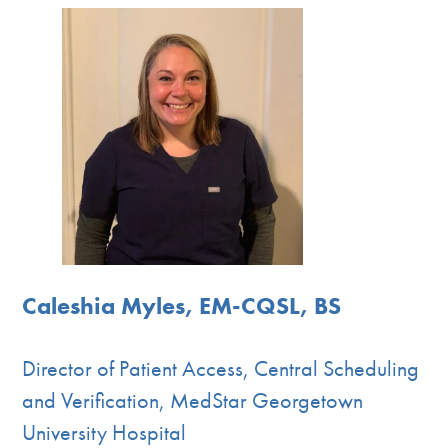
Caleshia Myles, EM-CQSL, BS
Director of Patient Access, Central Scheduling
and Verification, MedStar Georgetown
University Hospital