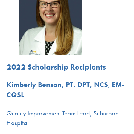
2022 Scholarship Recipients
Kimberly Benson, PT, DPT, NCS
,
EM-
CQSL
Quality Improvement Team Lead, Suburban
Hospital