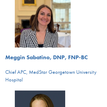
Meggin Sabatino, DNP, FNP-BC
Chief APC, MedStar Georgetown University
Hospital