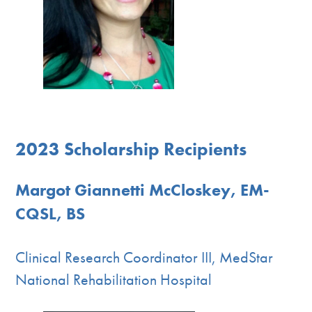
2023 Scholarship Recipients
Margot Giannetti McCloskey, EM-
CQSL, BS
Clinical Research Coordinator III, MedStar
National Rehabilitation Hospital