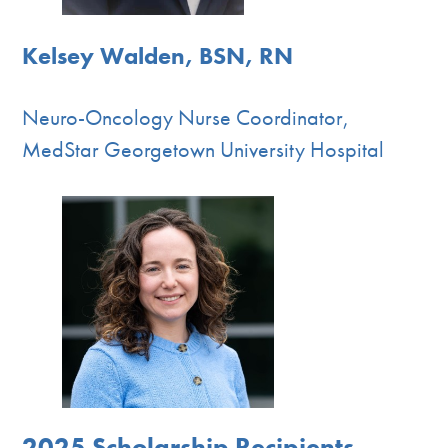
Kelsey Walden, BSN, RN
Neuro-Oncology Nurse Coordinator,
MedStar Georgetown University Hospital
2025 Scholarship Recipients