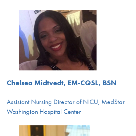
Chelsea Midtvedt, EM-CQSL, BSN
Assistant Nursing Director of NICU, MedStar
Washington Hospital Center