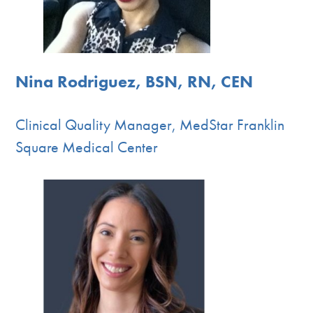
Nina Rodriguez, BSN, RN, CEN
Clinical Quality Manager, MedStar Franklin
Square Medical Center