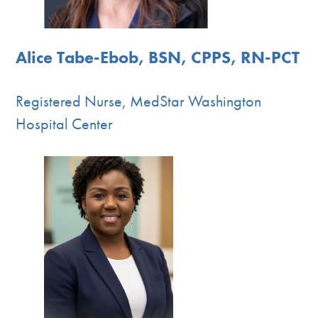
Alice Tabe-Ebob, BSN, CPPS, RN-PCT
Registered Nurse, MedStar Washington
Hospital Center