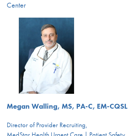
Center
Megan Walling, MS, PA-C, EM-CQSL
Director of Provider Recruiting,
MedStar Health Urgent Care | Patient Safety