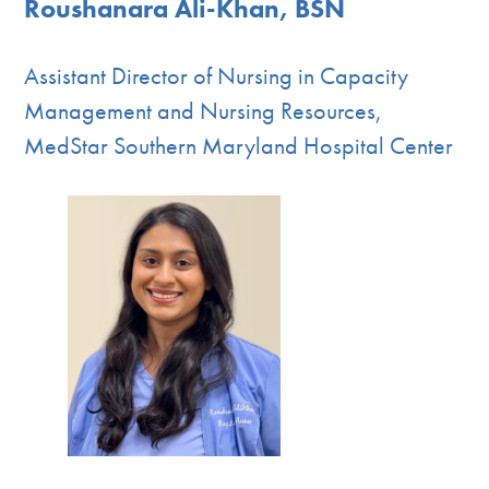
Roushanara Ali-Khan, BSN
Assistant Director of Nursing in Capacity
Management and Nursing Resources,
MedStar Southern Maryland Hospital Center