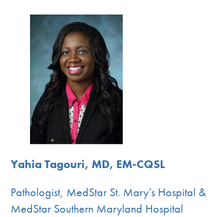
Yahia Tagouri, MD, EM-CQSL
Pathologist, MedStar St. Mary’s Hospital &
MedStar Southern Maryland Hospital