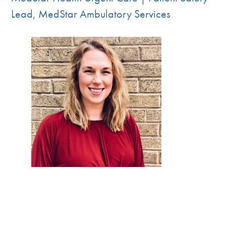
Lead, MedStar Ambulatory Services