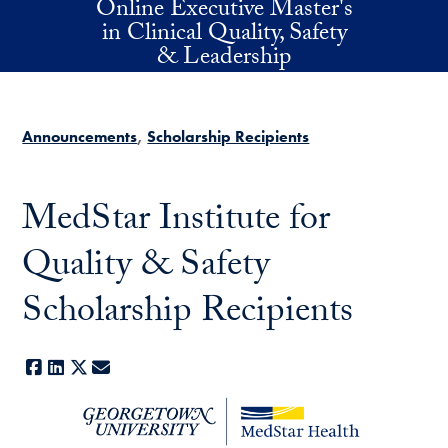
Online Executive Master's
Skip to main content
in Clinical Quality, Safety
& Leadership
Announcements
Scholarship Recipients
MedStar Institute for
Quality & Safety
Scholarship Recipients
Facebook
LinkedIn
X
E-mail