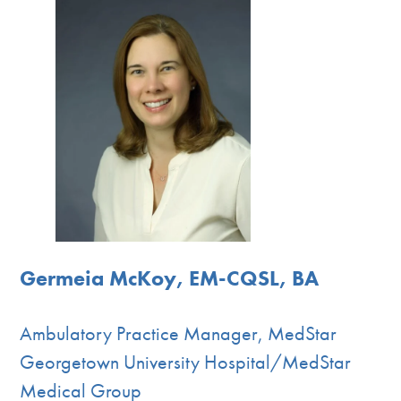
Germeia McKoy, EM-CQSL, BA
Ambulatory Practice Manager, MedStar
Georgetown University Hospital/MedStar
Medical Group