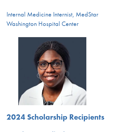
Internal Medicine Internist, MedStar
Washington Hospital Center
2024 Scholarship Recipients