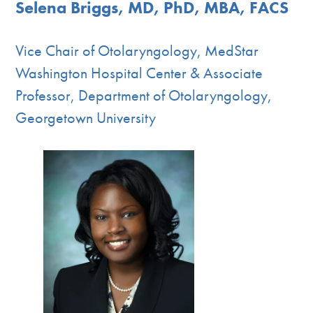
Selena Briggs, MD, PhD, MBA, FACS
Vice Chair of Otolaryngology, MedStar
Washington Hospital Center & Associate
Professor, Department of Otolaryngology,
Georgetown University