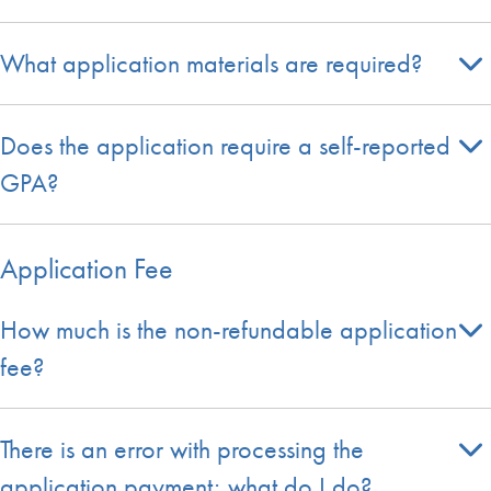
What application materials are required?
Does the application require a self-reported
GPA?
Application Fee
How much is the non-refundable application
fee?
There is an error with processing the
application payment; what do I do?