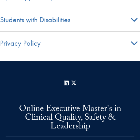
Students with Disabilities
Privacy Policy
LinkedIn
X
Online Executive Master's in
Clinical Quality, Safety &
Leadership