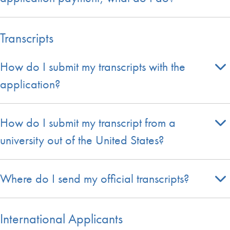
Transcripts
How do I submit my transcripts with the
application?
How do I submit my transcript from a
university out of the United States?
Where do I send my official transcripts?
International Applicants