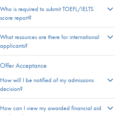
Who is required to submit TOEFL/IELTS
score report?
What resources are there for international
applicants?
Offer Acceptance
How will I be notified of my admissions
decision?
How can I view my awarded financial aid