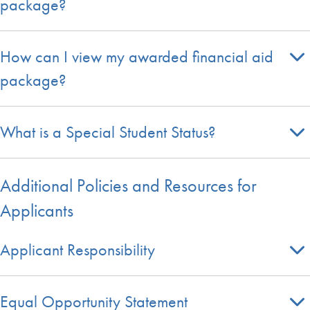
package?
How can I view my awarded financial aid
package?
What is a Special Student Status?
Additional Policies and Resources for
Applicants
Applicant Responsibility
Equal Opportunity Statement