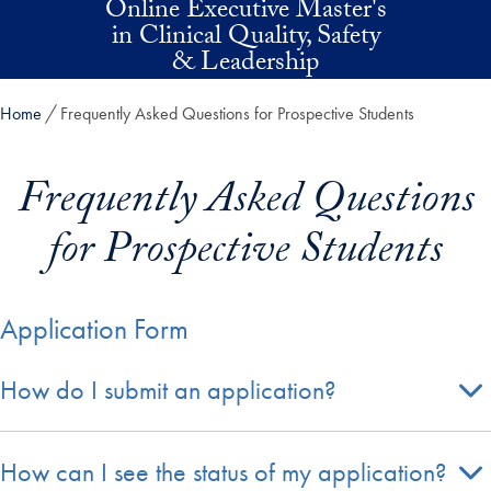
Online Executive Master's
Skip to main content
in Clinical Quality, Safety
& Leadership
Home
Frequently Asked Questions for Prospective Students
Frequently Asked Questions
for Prospective Students
Application Form
How do I submit an application?
How can I see the status of my application?