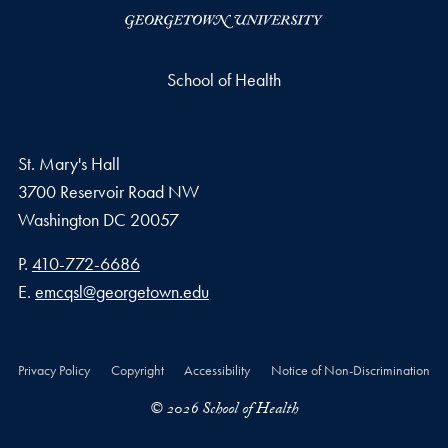
School of Health
St. Mary's Hall
3700 Reservoir Road NW
Washington
DC
20057
Phone number
P.
410-772-6686
Email address
E.
emcqsl@georgetown.edu
Privacy Policy
Copyright
Accessibility
Notice of Non-Discrimination
© 2026 School of Health